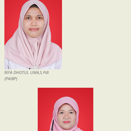
RIFA DHOTUL UMA,S.PdI
(PAIBP)