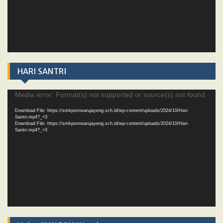
HARI SANTRI
Video
Media error: Format(s) not supported or source(s) not found
Player
Download File: https://smkpsmwarujayeng.sch.id/wp-content/uploads/2024/10/Hari-
Santri.mp4?_=3
Download File: https://smkpsmwarujayeng.sch.id/wp-content/uploads/2024/10/Hari-
Santri.mp4?_=3