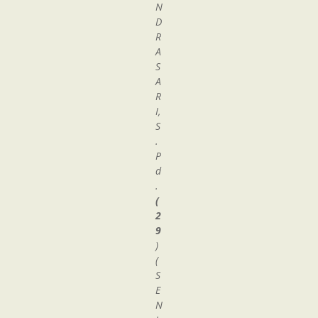
N
D
R
A
S
A
R
I,
S
.
P
d
.
(
2
9
)
(
S
E
N