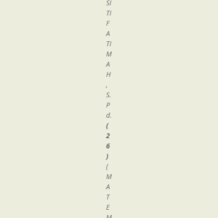
SI
TI
F
A
TI
M
A
H
,
S.
P
d.
(
2
6
)
(
M
A
T
E
M