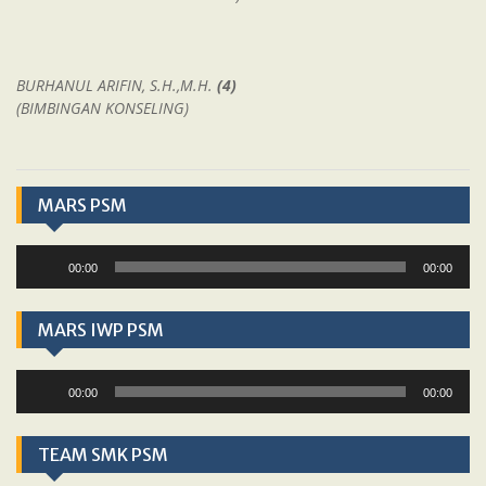
BURHANUL ARIFIN, S.H.,M.H.
(4)
(BIMBINGAN KONSELING)
MARS PSM
Audio
00:00
00:00
Player
MARS IWP PSM
Audio
00:00
00:00
Player
TEAM SMK PSM