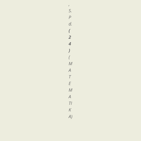
,
S.
P
d.
(
2
4
)
(
M
A
T
E
M
A
TI
K
A)