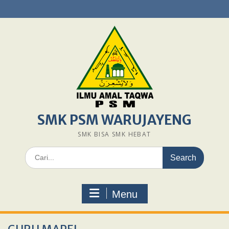
Skip
to
content
SMK PSM WARUJAYENG
SMK BISA SMK HEBAT
Search
for:
Menu