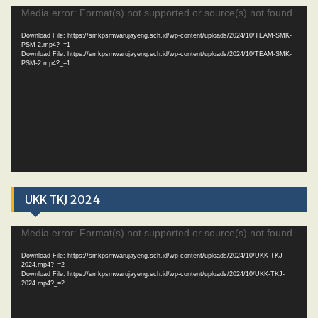
Video
Media error: Format(s) not supported or source(s) not found
Player
Download File: https://smkpsmwarujayeng.sch.id/wp-content/uploads/2024/10/TEAM-SMK-
PSM-2.mp4?_=1
Download File: https://smkpsmwarujayeng.sch.id/wp-content/uploads/2024/10/TEAM-SMK-
PSM-2.mp4?_=1
UKK TKJ 2024
Video
Media error: Format(s) not supported or source(s) not found
Player
Download File: https://smkpsmwarujayeng.sch.id/wp-content/uploads/2024/10/UKK-TKJ-
2024.mp4?_=2
Download File: https://smkpsmwarujayeng.sch.id/wp-content/uploads/2024/10/UKK-TKJ-
2024.mp4?_=2