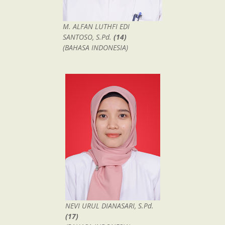
M. ALFAN LUTHFI EDI
SANTOSO, S.Pd.
(14)
(BAHASA INDONESIA)
NEVI URUL DIANASARI, S.Pd.
(17)