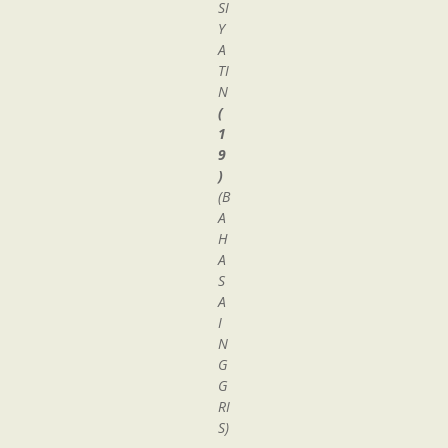
SI
Y
A
TI
N
(
1
9
)
(B
A
H
A
S
A
I
N
G
G
RI
S)