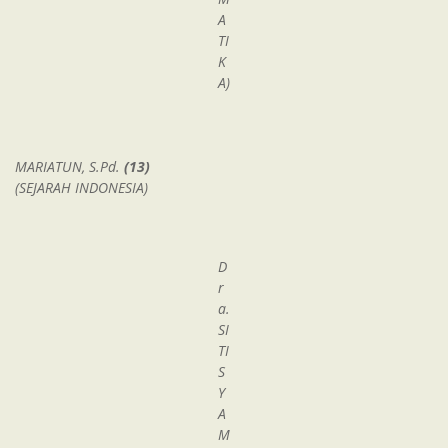
A
TI
K
A)
MARIATUN, S.Pd.
(13)
(SEJARAH INDONESIA)
D
r
a.
SI
TI
S
Y
A
M