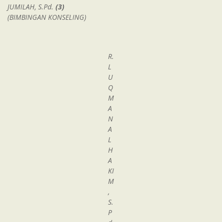
JUMILAH, S.Pd.
(3)
(BIMBINGAN KONSELING)
R.
L
U
Q
M
A
N
A
L
H
A
KI
M
,
S.
P