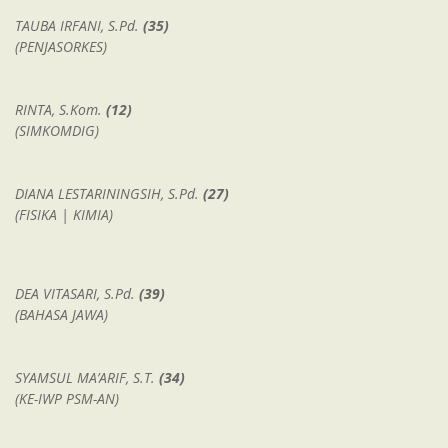
TAUBA IRFANI, S.Pd.
(35)
(PENJASORKES)
RINTA, S.Kom.
(12)
(SIMKOMDIG)
DIANA LESTARININGSIH, S.Pd.
(27)
(FISIKA | KIMIA)
DEA VITASARI, S.Pd.
(39)
(BAHASA JAWA)
SYAMSUL MA’ARIF, S.T.
(34)
(KE-IWP PSM-AN)