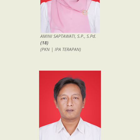
AMINI SAPTAWATI, S.P., S.Pd.
(18)
(PKN | IPA TERAPAN)