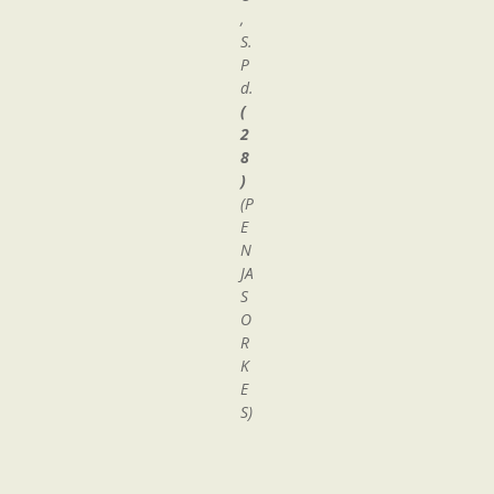
,
S.
P
d.
(
2
8
)
(P
E
N
JA
S
O
R
K
E
S)