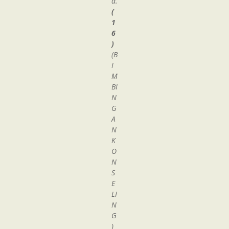
d.
(
1
6
)
(B
I
M
BI
N
G
A
N
K
O
N
S
E
LI
N
G
)