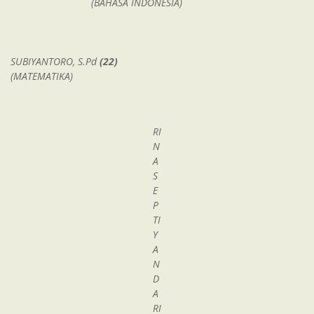
(BAHASA INDONESIA)
SUBIYANTORO, S.Pd
(22)
(MATEMATIKA)
RI
N
A
S
E
P
TI
Y
A
N
D
A
RI