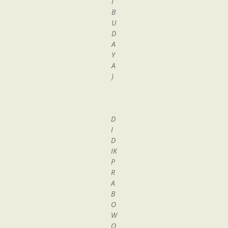
I
B
U
D
A
Y
A
)
D
I
D
IK
P
R
A
B
O
W
O