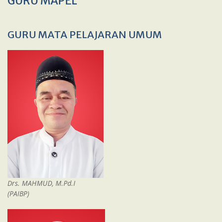
GURU MAPEL
GURU MATA PELAJARAN UMUM
Drs. MAHMUD, M.Pd.I
(PAIBP)