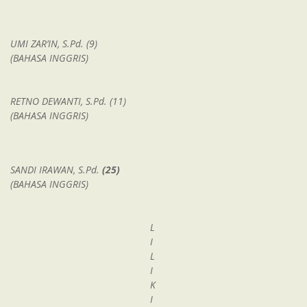
UMI ZAR’IN, S.Pd. (9)
(BAHASA INGGRIS)
RETNO DEWANTI, S.Pd. (11)
(BAHASA INGGRIS)
SANDI IRAWAN, S.Pd.
(25)
(BAHASA INGGRIS)
L
I
L
I
K
I